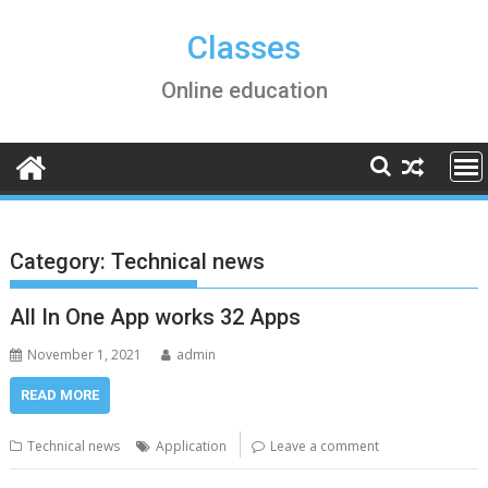
Skip
to
Classes
content
Online education
Category:
Technical news
All In One App works 32 Apps
November 1, 2021
admin
READ MORE
Technical news
Application
Leave a comment