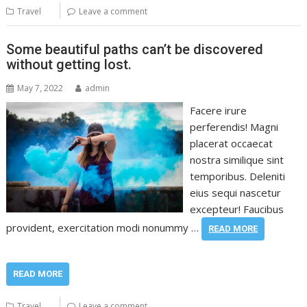
Travel
Leave a comment
Some beautiful paths can’t be discovered
without getting lost.
May 7, 2022
admin
Facere irure
perferendis! Magni
placerat occaecat
nostra similique sint
temporibus. Deleniti
eius sequi nascetur
excepteur! Faucibus
provident, exercitation modi nonummy …
READ MORE
READ MORE
Travel
Leave a comment