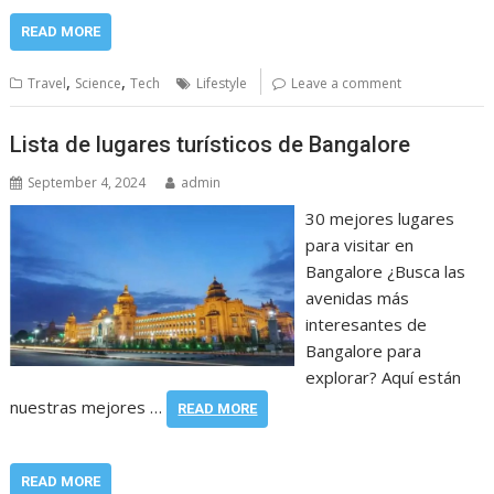
READ MORE
,
,
Travel
Science
Tech
Lifestyle
Leave a comment
Lista de lugares turísticos de Bangalore
September 4, 2024
admin
30 mejores lugares
para visitar en
Bangalore ¿Busca las
avenidas más
interesantes de
Bangalore para
explorar? Aquí están
nuestras mejores …
READ MORE
READ MORE