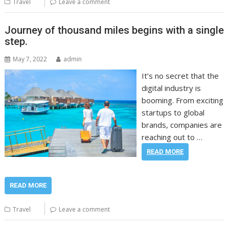
Travel
Leave a comment
Journey of thousand miles begins with a single
step.
May 7, 2022
admin
It’s no secret that the
digital industry is
booming. From exciting
startups to global
brands, companies are
reaching out to …
READ MORE
READ MORE
Travel
Leave a comment