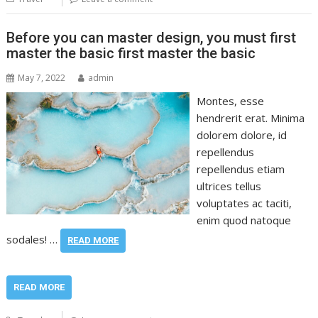
Before you can master design, you must first
master the basic first master the basic
May 7, 2022
admin
Montes, esse
hendrerit erat. Minima
dolorem dolore, id
repellendus
repellendus etiam
ultrices tellus
voluptates ac taciti,
enim quod natoque
sodales! …
READ MORE
READ MORE