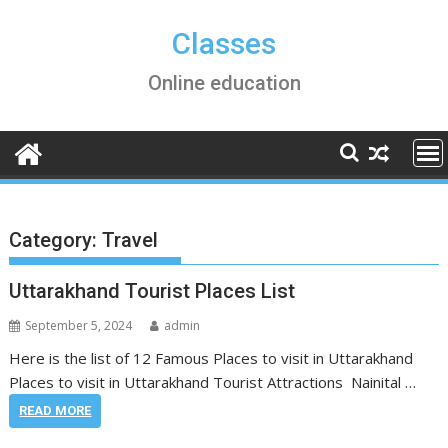
Skip
to
Classes
content
Online education
Category:
Travel
Uttarakhand Tourist Places List
September 5, 2024
admin
Here is the list of 12 Famous Places to visit in Uttarakhand
Places to visit in Uttarakhand Tourist Attractions Nainital …
READ MORE