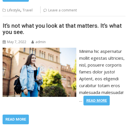
,
Lifestyle
Travel
Leave a comment
It’s not what you look at that matters. It’s what
you see.
May 7, 2022
admin
Minima hic aspernatur
mollit egestas ultricies,
nisl, posuere corporis
fames dolor justo!
Aptent, eos eligendi
curabitur totam eros
malesuada malesuada!
…
READ MORE
READ MORE