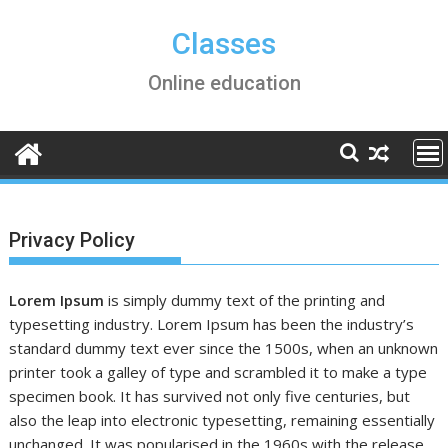
Skip
to
Classes
content
Online education
Privacy Policy
Lorem Ipsum
is simply dummy text of the printing and
typesetting industry. Lorem Ipsum has been the industry’s
standard dummy text ever since the 1500s, when an unknown
printer took a galley of type and scrambled it to make a type
specimen book. It has survived not only five centuries, but
also the leap into electronic typesetting, remaining essentially
unchanged. It was popularised in the 1960s with the release