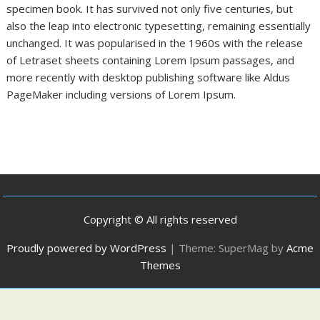
specimen book. It has survived not only five centuries, but
also the leap into electronic typesetting, remaining essentially
unchanged. It was popularised in the 1960s with the release
of Letraset sheets containing Lorem Ipsum passages, and
more recently with desktop publishing software like Aldus
PageMaker including versions of Lorem Ipsum.
Copyright © All rights reserved
Proudly powered by WordPress
|
Theme: SuperMag by
Acme
Themes