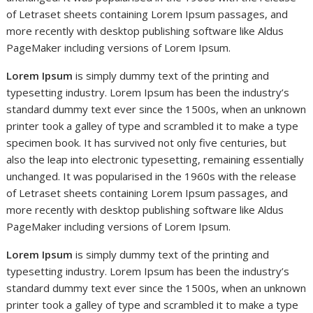
of Letraset sheets containing Lorem Ipsum passages, and
more recently with desktop publishing software like Aldus
PageMaker including versions of Lorem Ipsum.
Lorem Ipsum
is simply dummy text of the printing and
typesetting industry. Lorem Ipsum has been the industry’s
standard dummy text ever since the 1500s, when an unknown
printer took a galley of type and scrambled it to make a type
specimen book. It has survived not only five centuries, but
also the leap into electronic typesetting, remaining essentially
unchanged. It was popularised in the 1960s with the release
of Letraset sheets containing Lorem Ipsum passages, and
more recently with desktop publishing software like Aldus
PageMaker including versions of Lorem Ipsum.
Lorem Ipsum
is simply dummy text of the printing and
typesetting industry. Lorem Ipsum has been the industry’s
standard dummy text ever since the 1500s, when an unknown
printer took a galley of type and scrambled it to make a type