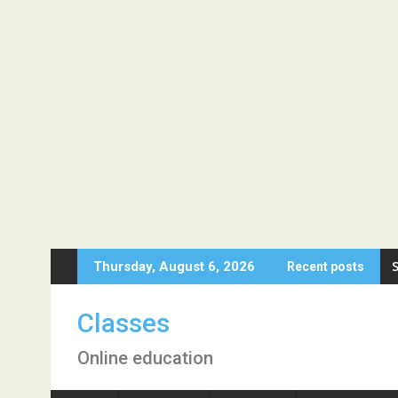
Skip
Thursday, August 6, 2026
Recent posts
to
content
Classes
Online education