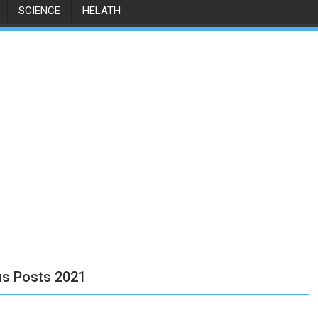
SCIENCE
HELATH
us Posts 2021