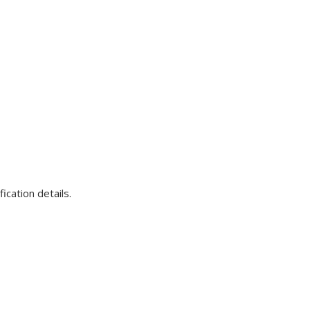
ication details.