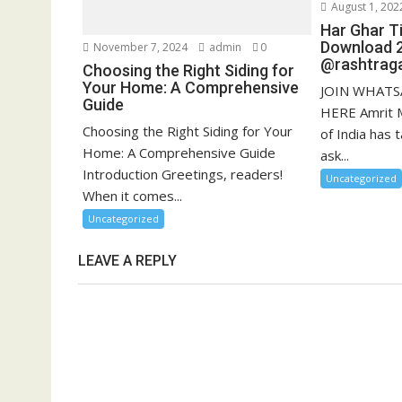
August 1, 202
Har Ghar Ti
Download 
November 7, 2024
admin
0
@rashtraga
Choosing the Right Siding for
Your Home: A Comprehensive
JOIN WHATS
Guide
HERE Amrit 
Choosing the Right Siding for Your
of India has t
Home: A Comprehensive Guide
ask...
Introduction Greetings, readers!
Uncategorized
When it comes...
Uncategorized
LEAVE A REPLY