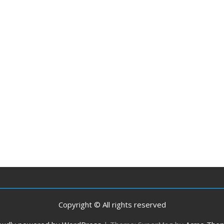
Copyright © All rights reserved