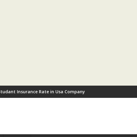
Studant Insurance Rate in Usa Company