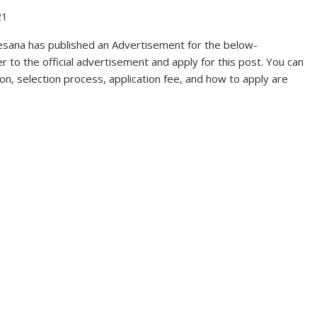
21
ana has published an Advertisement for the below-
 to the official advertisement and apply for this post. You can
ation, selection process, application fee, and how to apply are