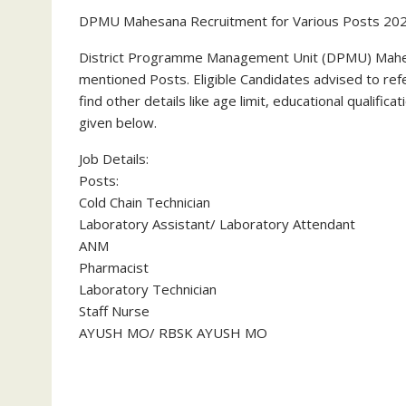
DPMU Mahesana Recruitment for Various Posts 20
District Programme Management Unit (DPMU) Mahes
mentioned Posts. Eligible Candidates advised to refer
find other details like age limit, educational qualific
given below.
Job Details:
Posts:
Cold Chain Technician
Laboratory Assistant/ Laboratory Attendant
ANM
Pharmacist
Laboratory Technician
Staff Nurse
AYUSH MO/ RBSK AYUSH MO