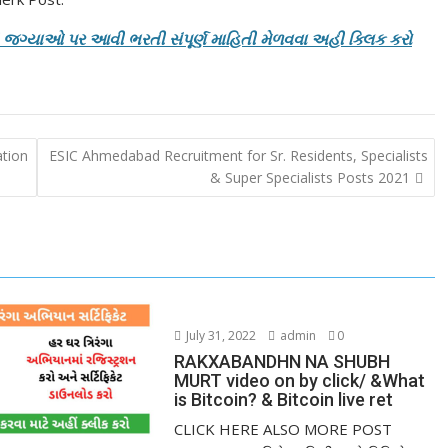
ની જગ્યાઓ પર આવી ભરતી સંપૂર્ણ માહિતી મેળવવા અહી ક્લિક કરો
ation
ESIC Ahmedabad Recruitment for Sr. Residents, Specialists
& Super Specialists Posts 2021
July 31, 2022
admin
0
RAKXABANDHN NA SHUBH
MURT video on by click/ &What
is Bitcoin? & Bitcoin live ret
CLICK HERE ALSO MORE POST