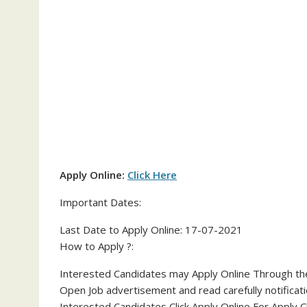
Apply Online:
Click Here
Important Dates:
Last Date to Apply Online: 17-07-2021
How to Apply ?:
Interested Candidates may Apply Online Through the 
Open Job advertisement and read carefully notificati
Interested Candidates Click Apply Online For Apply C