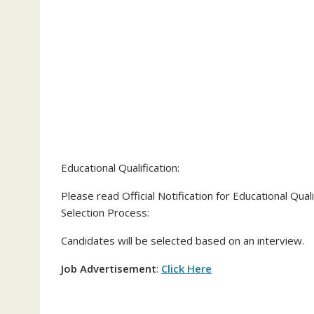
Educational Qualification:
Please read Official Notification for Educational Qualif
Selection Process:
Candidates will be selected based on an interview.
Job Advertisement
:
Click Here