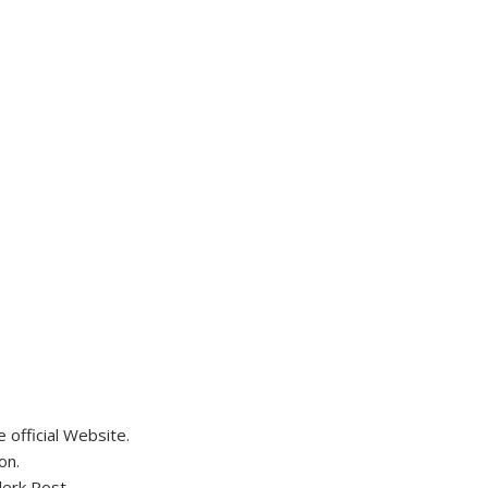
official Website.
on.
lerk Post.