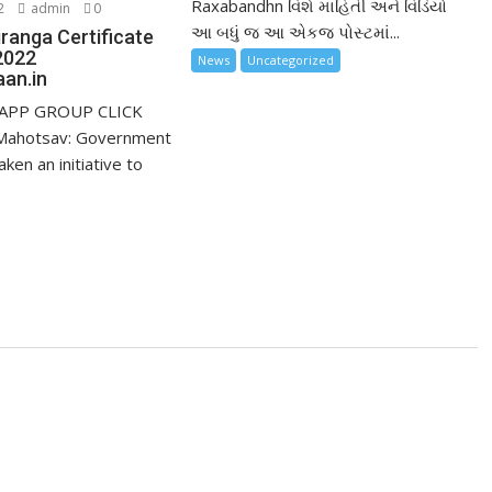
Raxabandhn વિશે માહિતી અને વિડિયો
2
admin
0
આ બધું જ આ એકજ પોસ્ટમાં...
ranga Certificate
2022
News
Uncategorized
an.in
APP GROUP CLICK
Mahotsav: Government
aken an initiative to