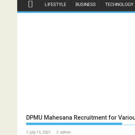
LIFESTYLE
BUSINESS
TECHNOLOGY
DPMU Mahesana Recruitment for Vario
July 13, 2021
admin