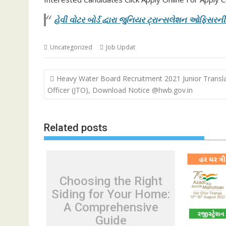
હેવી વોટર બોર્ડ દ્વારા જુનિયર ટ્રાન્સલેશન ઓફિસર
Uncategorized
Job Updat
Post
Heavy Water Board Recruitment 2021 Junior Transl
navigation
Officer (JTO), Download Notice @hwb.gov.in
Related posts
Choosing the Right
Siding for Your Home:
A Comprehensive
Guide