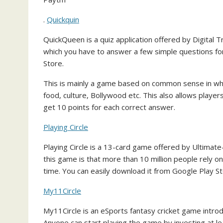
.
Quickquin
QuickQueen is a quiz application offered by Digital T
which you have to answer a few simple questions for a
Store.
This is mainly a game based on common sense in whi
food, culture, Bollywood etc. This also allows player
get 10 points for each correct answer.
Playing Circle
Playing Circle is a 13-card game offered by Ultimate
this game is that more than 10 million people rely o
time. You can easily download it from Google Play St
My11Circle
My11Circle is an eSports fantasy cricket game intro
Anyone can start playing the game by investing at l