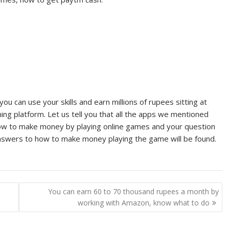
ou can use your skills and earn millions of rupees sitting at
g platform. Let us tell you that all the apps we mentioned
How to make money by playing online games and your question
swers to how to make money playing the game will be found.
You can earn 60 to 70 thousand rupees a month by
working with Amazon, know what to do