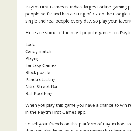
Paytm First Games is India’s largest online gaming 
people so far and has a rating of 3.7 on the Google 
single and real people every day. So play your favor
Here are some of the most popular games on Paytm
Ludo
Candy match
Playing
Fantasy Games
Block puzzle
Panda stacking
Nitro Street Run
Ball Pool King
When you play this game you have a chance to win re
in the Paytm First Games app.
So tell your friends on this platform of Paytm how t
they can also know how to earn money by playing g