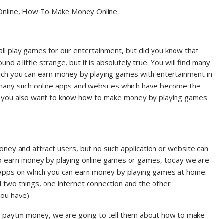
nline, How To Make Money Online
l play games for our entertainment, but did you know that
 a little strange, but it is absolutely true. You will find many
ich you can earn money by playing games with entertainment in
e many such online apps and websites which have become the
f you also want to know how to make money by playing games
ney and attract users, but no such application or website can
 to earn money by playing online games or games, today we are
 apps on which you can earn money by playing games at home.
 two things, one internet connection and the other
you have)
rn paytm money, we are going to tell them about how to make