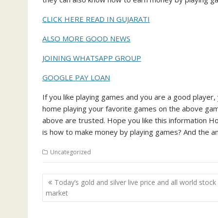
CLICK HERE READ IN GUJARATI
ALSO MORE GOOD NEWS
JOINING WHATSAPP GROUP
GOOGLE PAY LOAN
If you like playing games and you are a good player, y
home playing your favorite games on the above gamin
above are trusted. Hope you like this information 
is how to make money by playing games? And the an
Uncategorized
Post
Today’s gold and silver live price and all world stock
navigation
market