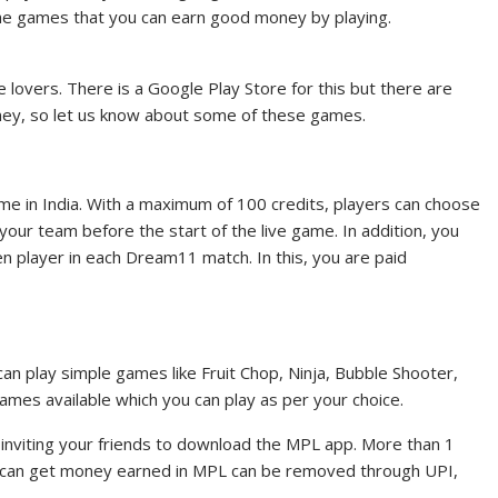
e games that you can earn good money by playing.
overs. There is a Google Play Store for this but there are
ney, so let us know about some of these games.
ame in India. With a maximum of 100 credits, players can choose
 your team before the start of the live game. In addition, you
 player in each Dream11 match. In this, you are paid
an play simple games like Fruit Chop, Ninja, Bubble Shooter,
ames available which you can play as per your choice.
inviting your friends to download the MPL app. More than 1
ou can get money earned in MPL can be removed through UPI,