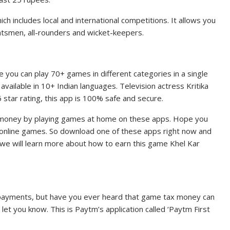
 includes local and international competitions. It allows you
tsmen, all-rounders and wicket-keepers.
 you can play 70+ games in different categories in a single
s available in 10+ Indian languages. Television actress Kritika
 star rating, this app is 100% safe and secure.
 money by playing games at home on these apps. Hope you
online games. So download one of these apps right now and
we will learn more about how to earn this game Khel Kar
 payments, but have you ever heard that game tax money can
let you know. This is Paytm’s application called ‘Paytm First