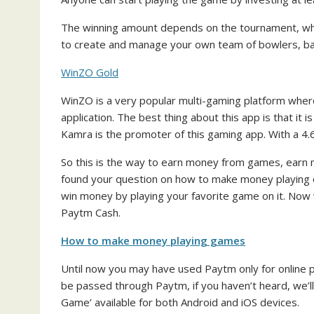
The winning amount depends on the tournament, which
to create and manage your own team of bowlers, ba
WinZO Gold
WinZO is a very popular multi-gaming platform where
application. The best thing about this app is that it i
Kamra is the promoter of this gaming app. With a 4.6
So this is the way to earn money from games, earn
found your question on how to make money playing 
win money by playing your favorite game on it. Now 
Paytm Cash.
How to make money playing games
Until now you may have used Paytm only for online
be passed through Paytm, if you haven’t heard, we’ll 
Game’ available for both Android and iOS devices.