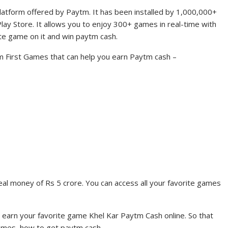
platform offered by Paytm. It has been installed by 1,000,000+
Play Store. It allows you to enjoy 300+ games in real-time with
ite game on it and win paytm cash.
 First Games that can help you earn Paytm cash –
al money of Rs 5 crore. You can access all your favorite games
o earn your favorite game Khel Kar Paytm Cash online. So that
ames, how to get paytm cash.