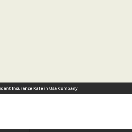
udant Insurance Rate in Usa Company