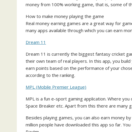
money from 100% working game, that is, some of th
How to make money playing the game
Real money earning games are a great way for game l
many apps available through which you can earn mo
Dream 11
Dream 11 is currently the biggest fantasy cricket g
their own team of real players. In this app, you build
earn points based on the performance of your chosen
according to the ranking.
MPL (Mobile Premier League)
MPL is a fun e-sport gaming application. Where you c
Space Breaker etc. Apart from this there are many g
Besides playing games, you can also earn money by 
million people have downloaded this app so far. Y
Paytm