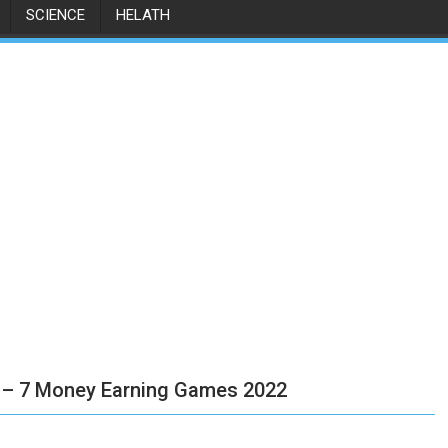
SCIENCE
HELATH
– 7 Money Earning Games 2022