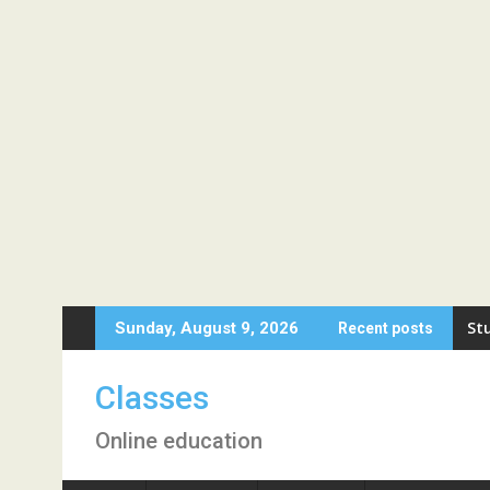
Skip
St
Sunday, August 9, 2026
Recent posts
to
content
Classes
Online education