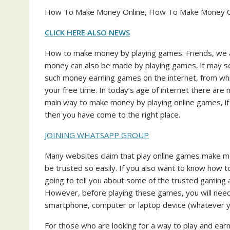
How To Make Money Online, How To Make Money O
CLICK HERE ALSO NEWS
How to make money by playing games: Friends, we al
money can also be made by playing games, it may sound
such money earning games on the internet, from wh
your free time. In today’s age of internet there ar
main way to make money by playing online games, i
then you have come to the right place.
JOINING WHATSAPP GROUP
Many websites claim that play online games make mo
be trusted so easily. If you also want to know how
going to tell you about some of the trusted gaming
However, before playing these games, you will need
smartphone, computer or laptop device (whatever 
For those who are looking for a way to play and ea