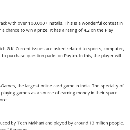
rack with over 100,000+ installs. This is a wonderful contest in
 chance to win a prize. It has a rating of 4.2 on the Play
ch G.K. Current issues are asked related to sports, computer,
s to purchase question packs on Paytm. In this, the player will
-Games, the largest online card game in India. The specialty of
n playing games as a source of earning money in their spare
ore.
duced by Tech Makhani and played by around 13 million people.
east 25 rupees.