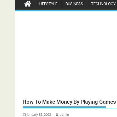
LIFESTYLE
BUSINESS
TECHNOLOGY
How To Make Money By Playing Games 
January 12, 2022
admin