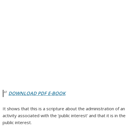
DOWNLOAD PDF E-BOOK
It shows that this is a scripture about the administration of an
activity associated with the ‘public interest’ and that it is in the
public interest.