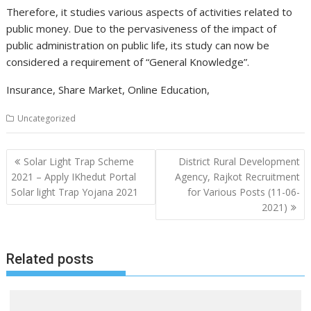
Therefore, it studies various aspects of activities related to
public money. Due to the pervasiveness of the impact of
public administration on public life, its study can now be
considered a requirement of “General Knowledge”.
Insurance, Share Market, Online Education,
Uncategorized
Post
Solar Light Trap Scheme
District Rural Development
navigation
2021 – Apply IKhedut Portal
Agency, Rajkot Recruitment
Solar light Trap Yojana 2021
for Various Posts (11-06-
2021)
Related posts