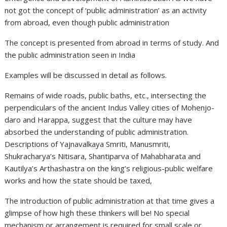
not got the concept of ‘public administration’ as an activity
from abroad, even though public administration
The concept is presented from abroad in terms of study. And
the public administration seen in India
Examples will be discussed in detail as follows.
Remains of wide roads, public baths, etc., intersecting the
perpendiculars of the ancient Indus Valley cities of Mohenjo-
daro and Harappa, suggest that the culture may have
absorbed the understanding of public administration.
Descriptions of Yajnavalkaya Smriti, Manusmriti,
Shukracharya’s Nitisara, Shantiparva of Mahabharata and
Kautilya’s Arthashastra on the king’s religious-public welfare
works and how the state should be taxed,
The introduction of public administration at that time gives a
glimpse of how high these thinkers will be! No special
mechanism or arrangement is required for small scale or