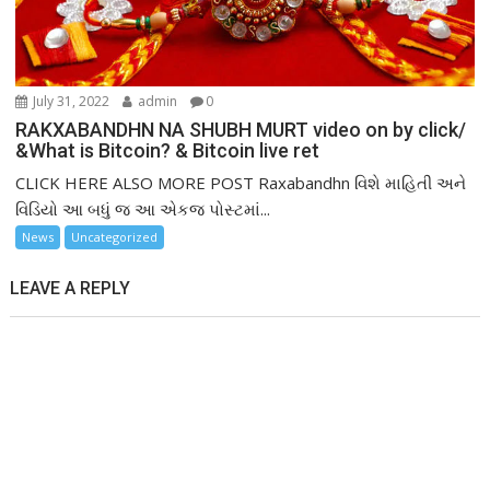
July 31, 2022
admin
0
RAKXABANDHN NA SHUBH MURT video on by click/
&What is Bitcoin? & Bitcoin live ret
CLICK HERE ALSO MORE POST Raxabandhn વિશે માહિતી અને
વિડિયો આ બધું જ આ એકજ પોસ્ટમાં...
News
Uncategorized
LEAVE A REPLY