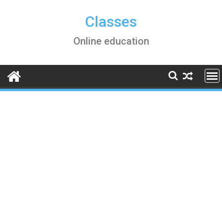
Skip
to
Classes
content
Online education