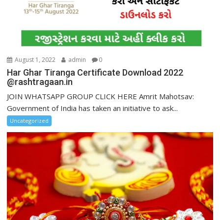
August 1, 2022
admin
0
Har Ghar Tiranga Certificate Download 2022
@rashtragaan.in
JOIN WHATSAPP GROUP CLICK HERE Amrit Mahotsav:
Government of India has taken an initiative to ask...
Uncategorized