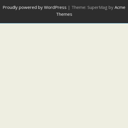
Proudly powered by WordPress
|
Theme: SuperMag by
Acme
Themes