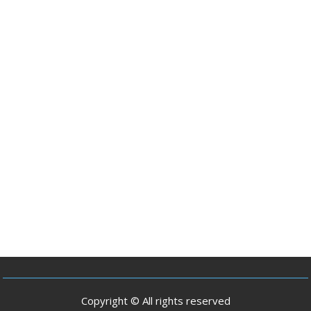
Copyright © All rights reserved