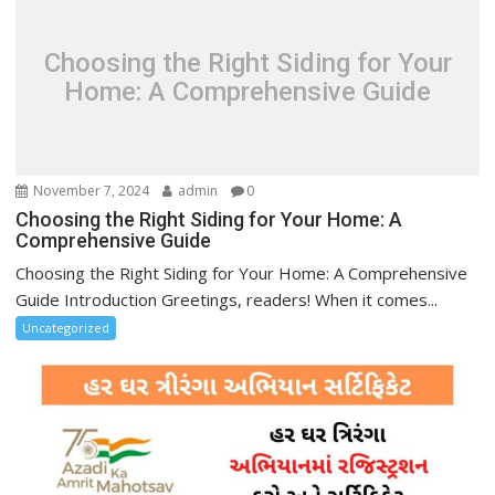
Choosing the Right Siding for Your
Home: A Comprehensive Guide
November 7, 2024
admin
0
Choosing the Right Siding for Your Home: A
Comprehensive Guide
Choosing the Right Siding for Your Home: A Comprehensive
Guide Introduction Greetings, readers! When it comes...
Uncategorized