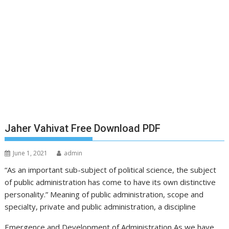
Jaher Vahivat Free Download PDF
June 1, 2021
admin
“As an important sub-subject of political science, the subject
of public administration has come to have its own distinctive
personality.” Meaning of public administration, scope and
specialty, private and public administration, a discipline
Emergence and Development of Administration As we have