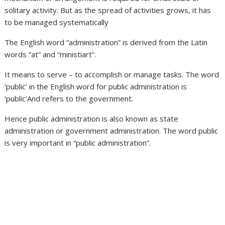
solitary activity. But as the spread of activities grows, it has
to be managed systematically
The English word “administration” is derived from the Latin
words “at” and “ministiart”.
It means to serve – to accomplish or manage tasks. The word
‘public’ in the English word for public administration is
‘public’And refers to the government.
Hence public administration is also known as state
administration or government administration. The word public
is very important in “public administration”.