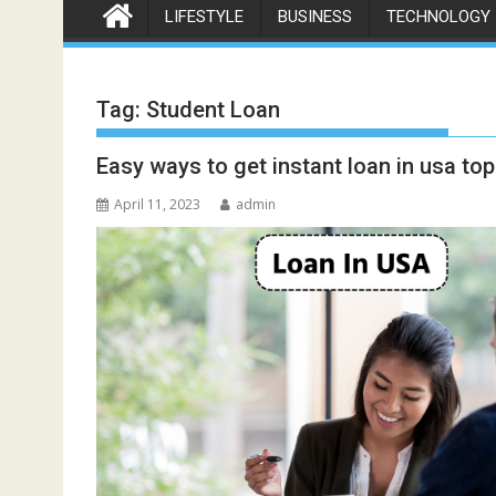
LIFESTYLE
BUSINESS
TECHNOLOGY
Tag:
Student Loan
Easy ways to get instant loan in usa t
April 11, 2023
admin