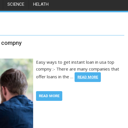
SCIENCE
HELATH
op compny
Easy ways to get instant loan in usa top
compny :- There are many companies that
offer loans in the …
READ MORE
READ MORE