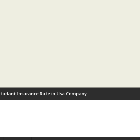
Studant Insurance Rate in Usa Company