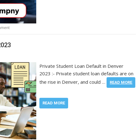
mment
2023
Private Student Loan Default in Denver
2023 :- Private student loan defaults are on
the rise in Denver, and could …
READ MORE
READ MORE