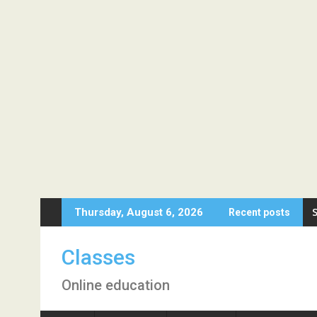
Skip
Thursday, August 6, 2026
Recent posts
to
content
Classes
Online education