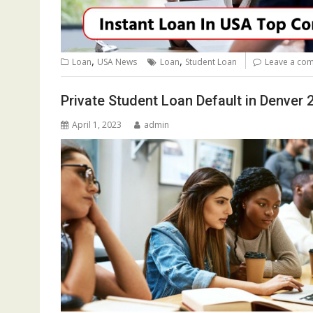
,
,
Loan
USA News
Loan
Student Loan
Leave a co
Private Student Loan Default in Denver 
April 1, 2023
admin