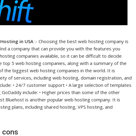
 Hosting in USA
:- Choosing the best web hosting company is
 find a company that can provide you with the features you
sting companies available, so it can be difficult to decide
f the top 5 web hosting companies, along with a summary of the
 the biggest web hosting companies in the world. It is
ety of services, including web hosting, domain registration, and
lude: • 24/7 customer support • A large selection of templates
 GoDaddy include: • Higher prices than some of the other
host Bluehost is another popular web hosting company. It is
sting plans, including shared hosting, VPS hosting, and
d cons