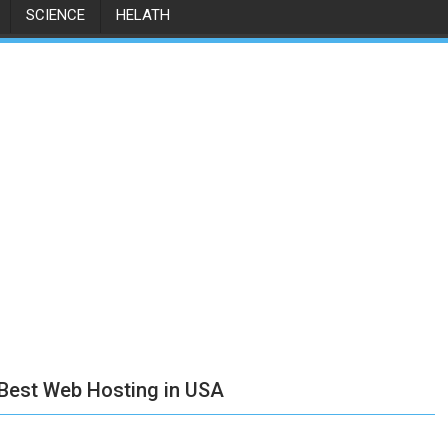
SCIENCE
HELATH
 Best Web Hosting in USA