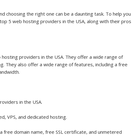
d choosing the right one can be a daunting task. To help you
 top 5 web hosting providers in the USA, along with their pros
 hosting providers in the USA. They offer a wide range of
g. They also offer a wide range of features, including a free
andwidth.
roviders in the USA.
red, VPS, and dedicated hosting.
g a free domain name, free SSL certificate, and unmetered