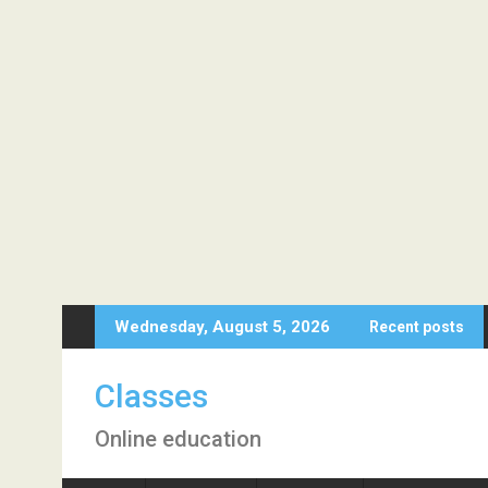
Skip
Wednesday, August 5, 2026
Recent posts
to
content
Classes
Online education