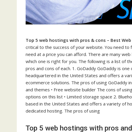
Top 5 web hostings with pros & cons – Best Web
critical to the success of your website. You need to
need at a price you can afford. There are many web ho
which one is right for you. The following is a list o
pros and cons of each. 1. GoDaddy GoDaddy is one of
headquartered in the United States and offers a vari
ecommerce solutions. The pros of using GoDaddy inc
and themes • Free website builder The cons of using
options on this list • Limited storage space 2. Blue
based in the United States and offers a variety of ho
dedicated hosting. The pros of using
Top 5 web hostings with pros an