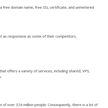
g a free domain name, free SSL certificate, and unmetered
t as responsive as some of their competitors.
at offers a variety of services, including shared, VPS,
a
n of over 324 million people. Consequently, there is a lot of