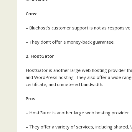
Cons:
– Bluehost’s customer support is not as responsive 
– They don’t offer a money-back guarantee.
2. HostGator
HostGator is another large web hosting provider that
and WordPress hosting. They also offer a wide range
certificate, and unmetered bandwidth.
Pros:
– HostGator is another large web hosting provider.
– They offer a variety of services, including shared