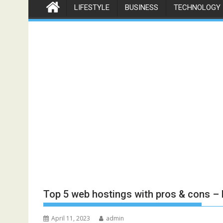
LIFESTYLE
BUSINESS
TECHNOLOGY
Top 5 web hostings with pros & cons –
April 11, 2023
admin