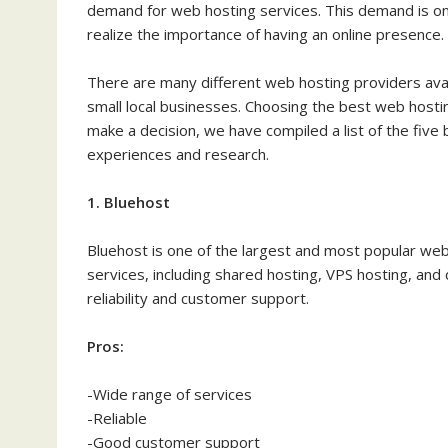
demand for web hosting services. This demand is on
realize the importance of having an online presence.
There are many different web hosting providers avail
small local businesses. Choosing the best web hostin
make a decision, we have compiled a list of the fiv
experiences and research.
1. Bluehost
Bluehost is one of the largest and most popular web
services, including shared hosting, VPS hosting, and
reliability and customer support.
Pros:
-Wide range of services
-Reliable
-Good customer support