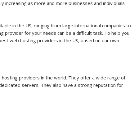
ly increasing as more and more businesses and individuals
able in the US, ranging from large international companies to
g provider for your needs can be a difficult task. To help you
e best web hosting providers in the US, based on our own
 hosting providers in the world. They offer a wide range of
 dedicated servers. They also have a strong reputation for