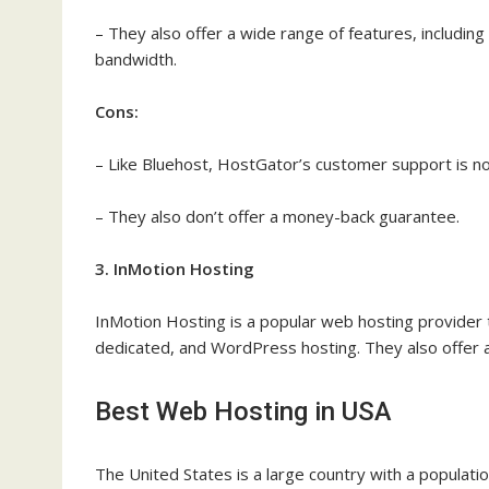
– They also offer a wide range of features, includin
bandwidth.
Cons:
– Like Bluehost, HostGator’s customer support is no
– They also don’t offer a money-back guarantee.
3. InMotion Hosting
InMotion Hosting is a popular web hosting provider th
dedicated, and WordPress hosting. They also offer 
Best Web Hosting in USA
The United States is a large country with a populatio