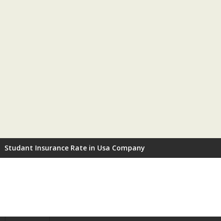
Studant Insurance Rate in Usa Company