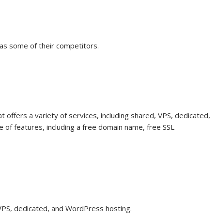
as some of their competitors.
 offers a variety of services, including shared, VPS, dedicated,
 of features, including a free domain name, free SSL
, VPS, dedicated, and WordPress hosting.