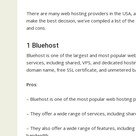
There are many web hosting providers in the USA, an
make the best decision, we’ve compiled a list of the
and cons.
1 Bluehost
Bluehost is one of the largest and most popular web
services, including shared, VPS, and dedicated hostin
domain name, free SSL certificate, and unmetered b
Pros
:
– Bluehost is one of the most popular web hosting p
– They offer a wide range of services, including sha
– They also offer a wide range of features, includin
bandwidth.