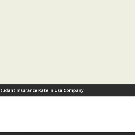
Studant Insurance Rate in Usa Company