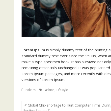
Lorem Ipsum
is simply dummy text of the printing 
standard dummy text ever since the 1500s, when an 
make a type specimen book. It has survived not only f
remaining essentially unchanged. It was popularised 
Lorem Ipsum passages, and more recently with deskt
versions of Lorem Ipsum.
,
Politics
Fashion
Lifestyle
Post
Global Chip shortage to Hurt Computer Firms Durin
navigation
Festive SeasonT