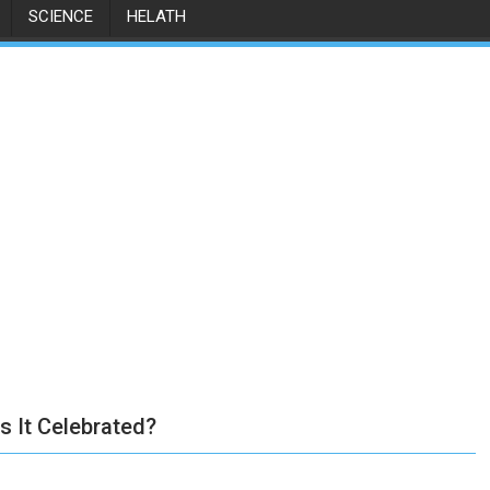
SCIENCE
HELATH
s It Celebrated?