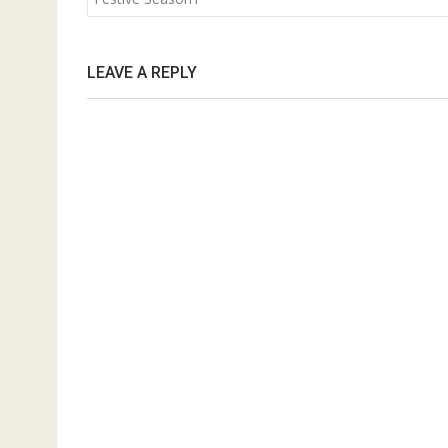
LEAVE A REPLY