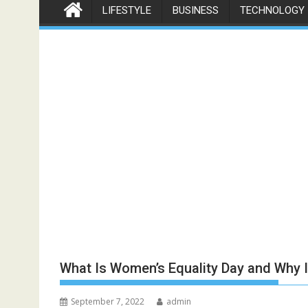
LIFESTYLE
BUSINESS
TECHNOLOGY
What Is Women’s Equality Day and Why I
September 7, 2022
admin