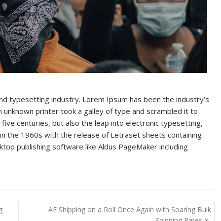
and typesetting industry. Lorem Ipsum has been the industry’s
unknown printer took a galley of type and scrambled it to
ive centuries, but also the leap into electronic typesetting,
in the 1960s with the release of Letraset sheets containing
op publishing software like Aldus PageMaker including
g
AE Shipping on a Roll Once Again with Soaring Bulk
Shipping Rates