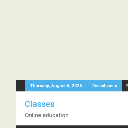
Skip
Thursday, August 6, 2026
Recent posts
to
content
Classes
Online education