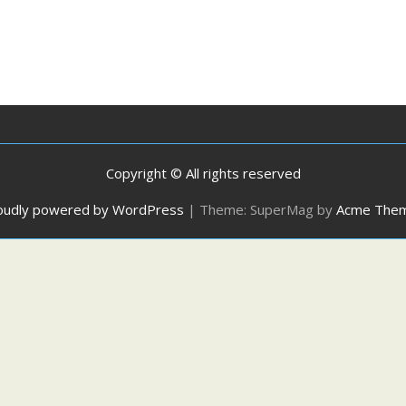
Copyright © All rights reserved
oudly powered by WordPress
|
Theme: SuperMag by
Acme The