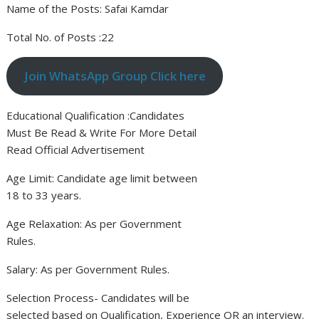
Name of the Posts: Safai Kamdar
Total No. of Posts :22
Join WhatsApp Group Click here
Educational Qualification :Candidates
Must Be Read & Write For More Detail
Read Official Advertisement
Age Limit: Candidate age limit between
18 to 33 years.
Age Relaxation: As per Government
Rules.
Salary: As per Government Rules.
Selection Process- Candidates will be
selected based on Qualification, Experience OR an interview.