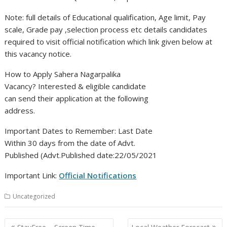
Note: full details of Educational qualification, Age limit, Pay
scale, Grade pay ,selection process etc details candidates
required to visit official notification which link given below at
this vacancy notice.
How to Apply Sahera Nagarpalika
Vacancy? Interested & eligible candidate
can send their application at the following
address.
Important Dates to Remember: Last Date
Within 30 days from the date of Advt.
Published (Advt.Published date:22/05/2021
Important Link:
Official Notifications
Uncategorized
Post