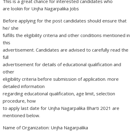
This is a great chance for interested candidates who
are lookin for Unjha Nagarpalika Jobs
Before applying for the post candidates should ensure that
he/ she
fulfills the eligibility criteria and other conditions mentioned in
this
advertisement. Candidates are advised to carefully read the
full
advertisement for details of educational qualification and
other
eligibility criteria before submission of application. more
detailed information
regarding educational qualification, age limit, selection
procedure, how
to apply last date for Unjha Nagarpalika Bharti 2021 are
mentioned below.
Name of Organization: Unjha Nagarpalika