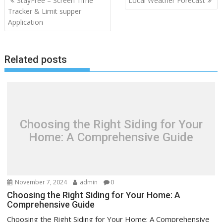
StayFree – Screen Time
Local Weather Forecast
navigation
Tracker & Limit supper
Application
Related posts
Choosing the Right Siding for Your
Home: A Comprehensive Guide
November 7, 2024
admin
0
Choosing the Right Siding for Your Home: A
Comprehensive Guide
Choosing the Right Siding for Your Home: A Comprehensive