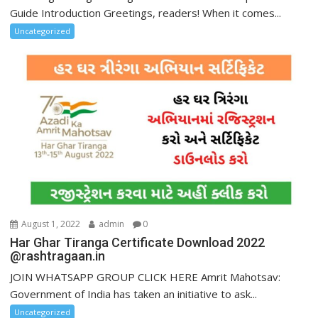
Guide Introduction Greetings, readers! When it comes...
Uncategorized
August 1, 2022
admin
0
Har Ghar Tiranga Certificate Download 2022
@rashtragaan.in
JOIN WHATSAPP GROUP CLICK HERE Amrit Mahotsav:
Government of India has taken an initiative to ask...
Uncategorized