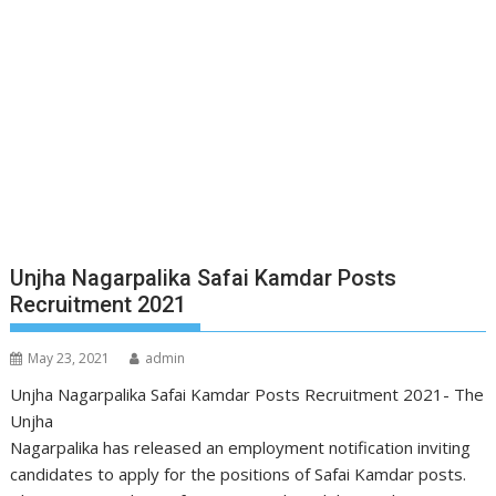
Unjha Nagarpalika Safai Kamdar Posts
Recruitment 2021
May 23, 2021
admin
Unjha Nagarpalika Safai Kamdar Posts Recruitment 2021- The
Unjha
Nagarpalika has released an employment notification inviting
candidates to apply for the positions of Safai Kamdar posts.