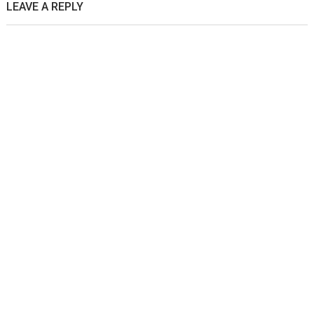
LEAVE A REPLY