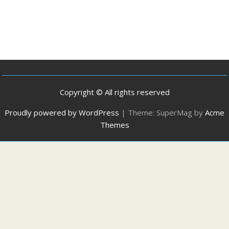
Copyright © All rights reserved
Proudly powered by WordPress
|
Theme: SuperMag by
Acme
Themes