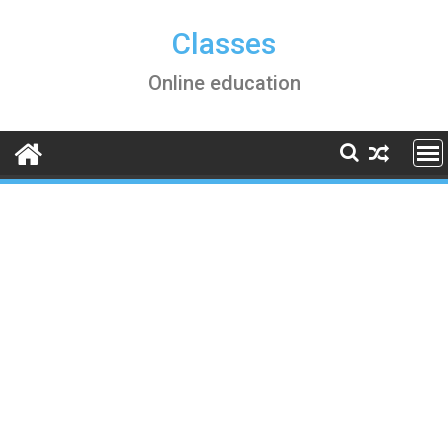
Skip
to
Classes
content
Online education