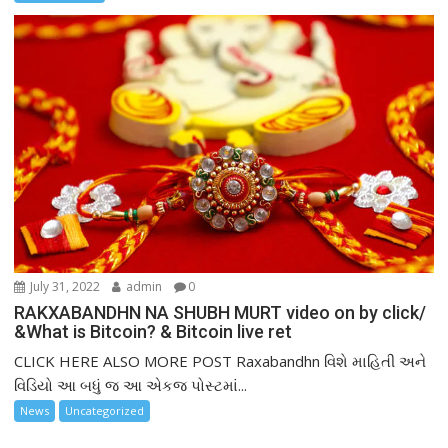
July 31, 2022
admin
0
RAKXABANDHN NA SHUBH MURT video on by click/
&What is Bitcoin? & Bitcoin live ret
CLICK HERE ALSO MORE POST Raxabandhn વિશે માહિતી અને
વિડિયો આ બધું જ આ એકજ પોસ્ટમાં...
News
Uncategorized